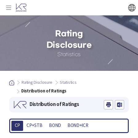
Rating
Disclosure
Statistics
Rating Disclosure
Statistics
Distribution of Ratings
Distribution of Ratings
CP
CP+STB
BOND
BOND+ICR