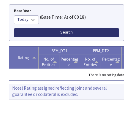
Base Year
(Base Time : As of 00:18)
Search
BFM_DT1
BFM_DT2
Rating
No.
of
Percentag
No.
of
Percentag
No
Entities
e
Entities
e
Enti
There is no rating data.
Note) Rating assigned reflecting joint and several
guarantee or collateral is excluded.