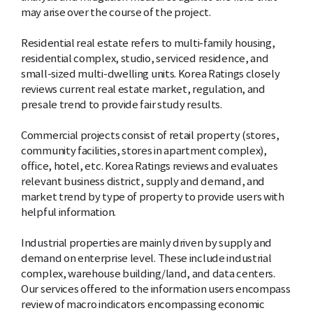
may arise over the course of the project.
Residential real estate refers to multi-family housing,
residential complex, studio, serviced residence, and
small-sized multi-dwelling units. Korea Ratings closely
reviews current real estate market, regulation, and
presale trend to provide fair study results.
Commercial projects consist of retail property (stores,
community facilities, stores in apartment complex),
office, hotel, etc. Korea Ratings reviews and evaluates
relevant business district, supply and demand, and
market trend by type of property to provide users with
helpful information.
Industrial properties are mainly driven by supply and
demand on enterprise level. These include industrial
complex, warehouse building/land, and data centers.
Our services offered to the information users encompass
review of macro indicators encompassing economic