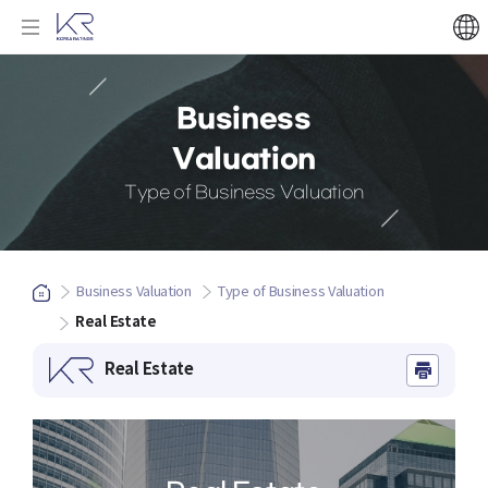
Business
Valuation
Type of Business Valuation
Business Valuation
Type of Business Valuation
Real Estate
Real Estate