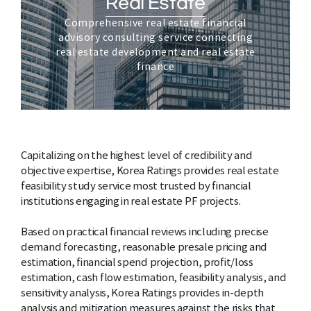
Real Estate
Comprehensive real estate financial
advisory consulting service connecting
real estate development and real estate
finance
Capitalizing on the highest level of credibility and
objective expertise, Korea Ratings provides real estate
feasibility study service most trusted by financial
institutions engaging in real estate PF projects.
Based on practical financial reviews including precise
demand forecasting, reasonable presale pricing and
estimation, financial spend projection, profit/loss
estimation, cash flow estimation, feasibility analysis, and
sensitivity analysis, Korea Ratings provides in-depth
analysis and mitigation measures against the risks that