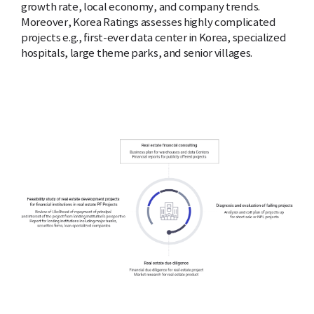
growth rate, local economy, and company trends.
Moreover, Korea Ratings assesses highly complicated
projects e.g., first-ever data center in Korea, specialized
hospitals, large theme parks, and senior villages.